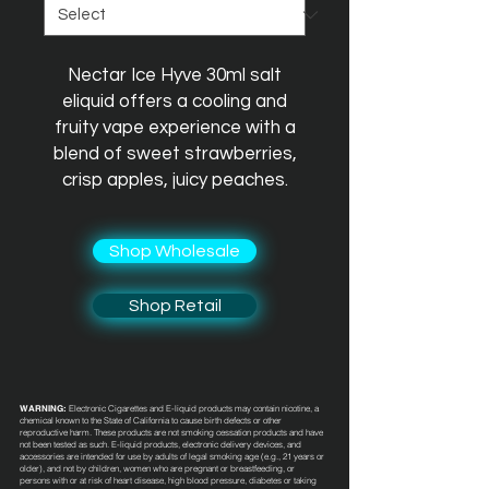
Nectar Ice Hyve 30ml salt
eliquid offers a cooling and
fruity vape experience with a
blend of sweet strawberries,
crisp apples, juicy peaches.
Shop Wholesale
Shop Retail
WARNING:
Electronic Cigarettes and E-liquid products may contain nicotine, a
chemical known to the State of California to cause birth defects or other
reproductive harm. These products are not smoking cessation products and have
not been tested as such. E-liquid products, electronic delivery devices, and
accessories are intended for use by adults of legal smoking age (e.g., 21 years or
older), and not by children, women who are pregnant or breastfeeding, or
persons with or at risk of heart disease, high blood pressure, diabetes or taking