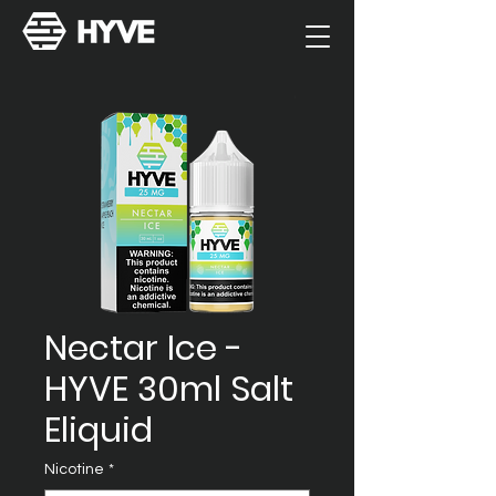
Nectar Ice -
HYVE 30ml Salt
Eliquid
Nicotine
*