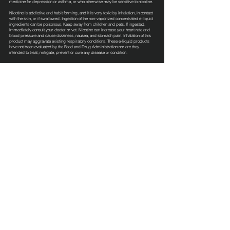
medicine for depression or asthma, or who otherwise may be sensitive to nicotine.
Nicotine is addictive and habit forming, and it is very toxic by inhalation, in contact
with the skin, or if swallowed. Ingestion of the non-vaporized concentrated e-liquid
ingredients can be poisonous. Keep away from children and pets. If ingested,
immediately consult your doctor or vet. Nicotine can increase your heart rate and
blood pressure and cause dizziness, nausea, and stomach pain. Inhalation of this
product may aggravate existing respiratory conditions. These e-liquid products
have not been evaluated by the Food and Drug Administration nor are they
intended to treat, mitigate, prevent or cure any disease or condition.
Terms & Conditions
Privacy Policy