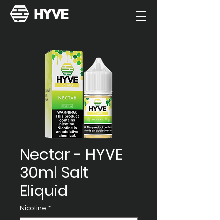
Nectar - HYVE
30ml Salt
Eliquid
Nicotine
*