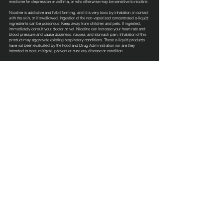
medicine for depression or asthma, or who otherwise may be sensitive to nicotine.
Nicotine is addictive and habit forming, and it is very toxic by inhalation, in contact
with the skin, or if swallowed. Ingestion of the non-vaporized concentrated e-liquid
ingredients can be poisonous. Keep away from children and pets. If ingested,
immediately consult your doctor or vet. Nicotine can increase your heart rate and
blood pressure and cause dizziness, nausea, and stomach pain. Inhalation of this
product may aggravate existing respiratory conditions. These e-liquid products
have not been evaluated by the Food and Drug Administration nor are they
intended to treat, mitigate, prevent or cure any disease or condition.
Terms & Conditions
Privacy Policy