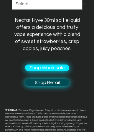
Nectar Hyve 30ml salt eliquid
offers a delicious and fruity
vape experience with a blend
of sweet strawberries, crisp
apples, juicy peaches.
Shop Wholesale
Shop Retail
WARNING:
Electronic Cigarettes and E-liquid products may contain nicotine, a
chemical known to the State of California to cause birth defects or other
reproductive harm. These products are not smoking cessation products and have
not been tested as such. E-liquid products, electronic delivery devices, and
accessories are intended for use by adults of legal smoking age (e.g., 21 years or
older), and not by children, women who are pregnant or breastfeeding, or
persons with or at risk of heart disease, high blood pressure, diabetes or taking