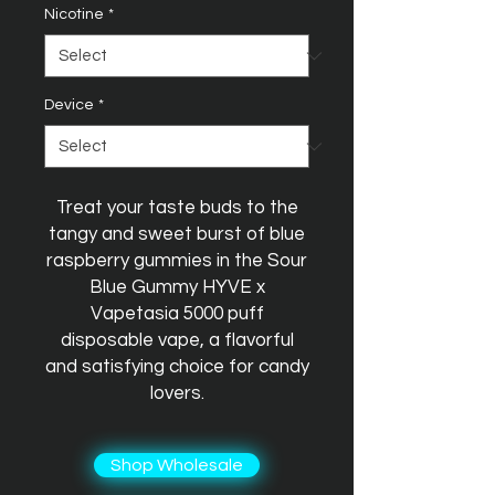
Nicotine
*
Device
*
Treat your taste buds to the
tangy and sweet burst of blue
raspberry gummies in the Sour
Blue Gummy HYVE x
Vapetasia 5000 puff
disposable vape, a flavorful
and satisfying choice for candy
lovers.
Shop Wholesale