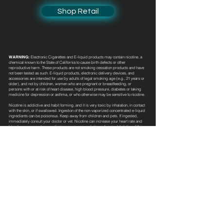
Shop Retail
WARNING:
Electronic Cigarettes and E-liquid products may contain nicotine, a
chemical known to the State of California to cause birth defects or other
reproductive harm. These products are not smoking cessation products and have
not been tested as such. E-liquid products, electronic delivery devices, and
accessories are intended for use by adults of legal smoking age (e.g., 21 years or
older), and not by children, women who are pregnant or breastfeeding, or
persons with or at risk of heart disease, high blood pressure, diabetes or taking
medicine for depression or asthma, or who otherwise may be sensitive to nicotine.
Nicotine is addictive and habit forming, and it is very toxic by inhalation, in contact
with the skin, or if swallowed. Ingestion of the non-vaporized concentrated e-liquid
ingredients can be poisonous. Keep away from children and pets. If ingested,
immediately consult your doctor or vet. Nicotine can increase your heart rate and
blood pressure and cause dizziness, nausea, and stomach pain. Inhalation of this
product may aggravate existing respiratory conditions. These e-liquid products
have not been evaluated by the Food and Drug Administration nor are they
intended to treat, mitigate, prevent or cure any disease or condition.