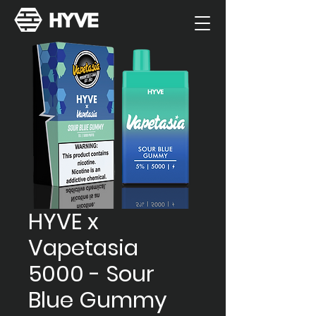
HYVE x
Vapetasia
5000 - Sour
Blue Gummy