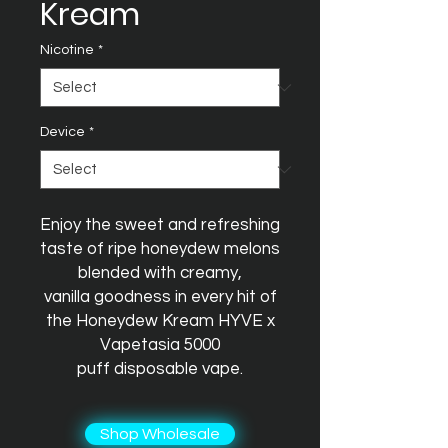
Kream
Nicotine
*
Device
*
Enjoy the sweet and refreshing
taste of ripe honeydew melons
blended with creamy,
vanilla goodness in every hit of
the Honeydew Kream HYVE x
Vapetasia 5000
puff disposable vape.
Shop Wholesale