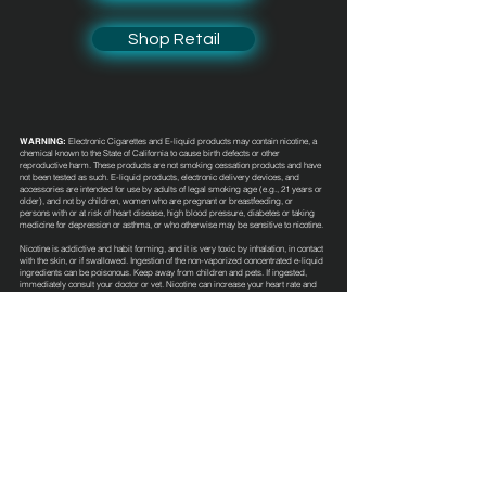
Shop Retail
WARNING:
Electronic Cigarettes and E-liquid products may contain nicotine, a
chemical known to the State of California to cause birth defects or other
reproductive harm. These products are not smoking cessation products and have
not been tested as such. E-liquid products, electronic delivery devices, and
accessories are intended for use by adults of legal smoking age (e.g., 21 years or
older), and not by children, women who are pregnant or breastfeeding, or
persons with or at risk of heart disease, high blood pressure, diabetes or taking
medicine for depression or asthma, or who otherwise may be sensitive to nicotine.
Nicotine is addictive and habit forming, and it is very toxic by inhalation, in contact
with the skin, or if swallowed. Ingestion of the non-vaporized concentrated e-liquid
ingredients can be poisonous. Keep away from children and pets. If ingested,
immediately consult your doctor or vet. Nicotine can increase your heart rate and
blood pressure and cause dizziness, nausea, and stomach pain. Inhalation of this
product may aggravate existing respiratory conditions. These e-liquid products
have not been evaluated by the Food and Drug Administration nor are they
intended to treat, mitigate, prevent or cure any disease or condition.