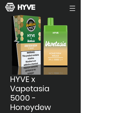
HYVE x
Vapetasia
5000 -
Honeydew