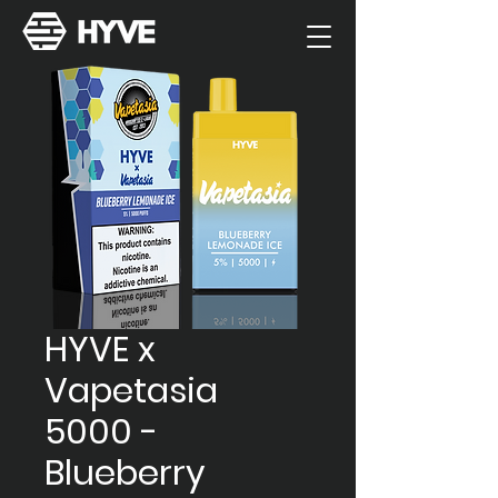
HYVE x
Vapetasia
5000 -
Blueberry