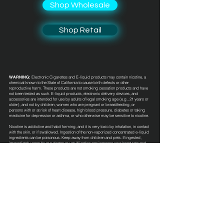
Shop Wholesale
Shop Retail
WARNING:
Electronic Cigarettes and E-liquid products may contain nicotine, a
chemical known to the State of California to cause birth defects or other
reproductive harm. These products are not smoking cessation products and have
not been tested as such. E-liquid products, electronic delivery devices, and
accessories are intended for use by adults of legal smoking age (e.g., 21 years or
older), and not by children, women who are pregnant or breastfeeding, or
persons with or at risk of heart disease, high blood pressure, diabetes or taking
medicine for depression or asthma, or who otherwise may be sensitive to nicotine.
Nicotine is addictive and habit forming, and it is very toxic by inhalation, in contact
with the skin, or if swallowed. Ingestion of the non-vaporized concentrated e-liquid
ingredients can be poisonous. Keep away from children and pets. If ingested,
immediately consult your doctor or vet. Nicotine can increase your heart rate and
blood pressure and cause dizziness, nausea, and stomach pain. Inhalation of this
product may aggravate existing respiratory conditions. These e-liquid products
have not been evaluated by the Food and Drug Administration nor are they
intended to treat, mitigate, prevent or cure any disease or condition.