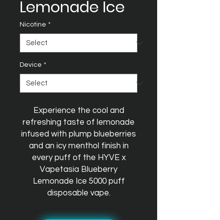
Lemonade Ice
Nicotine
*
Device
*
Experience the cool and
refreshing taste of lemonade
infused with plump blueberries
and an icy menthol finish in
every puff of the HYVE x
Vapetasia Blueberry
Lemonade Ice 5000 puff
disposable vape.