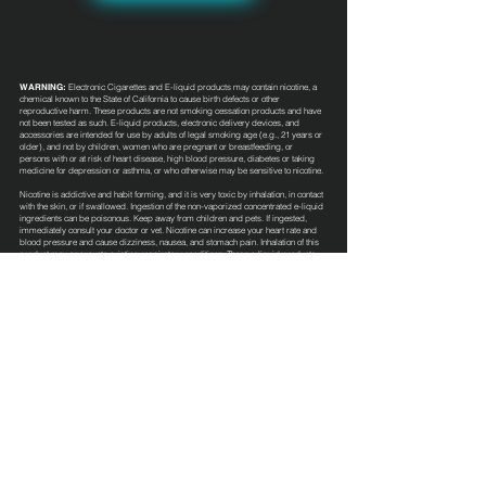
WARNING:
Electronic Cigarettes and E-liquid products may contain nicotine, a
chemical known to the State of California to cause birth defects or other
reproductive harm. These products are not smoking cessation products and have
not been tested as such. E-liquid products, electronic delivery devices, and
accessories are intended for use by adults of legal smoking age (e.g., 21 years or
older), and not by children, women who are pregnant or breastfeeding, or
persons with or at risk of heart disease, high blood pressure, diabetes or taking
medicine for depression or asthma, or who otherwise may be sensitive to nicotine.
Nicotine is addictive and habit forming, and it is very toxic by inhalation, in contact
with the skin, or if swallowed. Ingestion of the non-vaporized concentrated e-liquid
ingredients can be poisonous. Keep away from children and pets. If ingested,
immediately consult your doctor or vet. Nicotine can increase your heart rate and
blood pressure and cause dizziness, nausea, and stomach pain. Inhalation of this
product may aggravate existing respiratory conditions. These e-liquid products
have not been evaluated by the Food and Drug Administration nor are they
intended to treat, mitigate, prevent or cure any disease or condition.