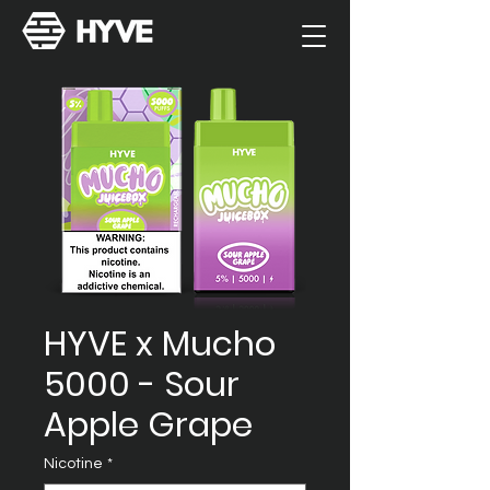
HYVE x Mucho
5000 - Sour
Apple Grape
Nicotine
*