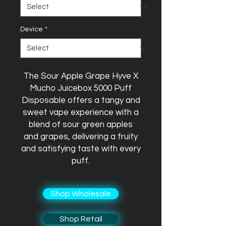
Device
*
The Sour Apple Grape Hyve X
Mucho Juicebox 5000 Puff
Disposable offers a tangy and
sweet vape experience with a
blend of sour green apples
and grapes, delivering a fruity
and satisfying taste with every
puff.
Shop Wholesale
Shop Retail