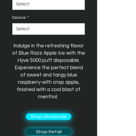
Device
*
Indulge in the refreshing flavor
of Blue Razz Apple Ice with the
Hyve 5000 puff disposable.
Experience the perfect blend
of sweet and tangy blue
raspberry with crisp apple,
finished with a cool blast of
menthol.
Shop Wholesale
Shop Retail