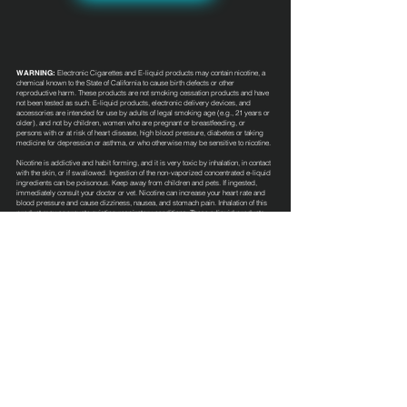
WARNING:
Electronic Cigarettes and E-liquid products may contain nicotine, a
chemical known to the State of California to cause birth defects or other
reproductive harm. These products are not smoking cessation products and have
not been tested as such. E-liquid products, electronic delivery devices, and
accessories are intended for use by adults of legal smoking age (e.g., 21 years or
older), and not by children, women who are pregnant or breastfeeding, or
persons with or at risk of heart disease, high blood pressure, diabetes or taking
medicine for depression or asthma, or who otherwise may be sensitive to nicotine.
Nicotine is addictive and habit forming, and it is very toxic by inhalation, in contact
with the skin, or if swallowed. Ingestion of the non-vaporized concentrated e-liquid
ingredients can be poisonous. Keep away from children and pets. If ingested,
immediately consult your doctor or vet. Nicotine can increase your heart rate and
blood pressure and cause dizziness, nausea, and stomach pain. Inhalation of this
product may aggravate existing respiratory conditions. These e-liquid products
have not been evaluated by the Food and Drug Administration nor are they
intended to treat, mitigate, prevent or cure any disease or condition.