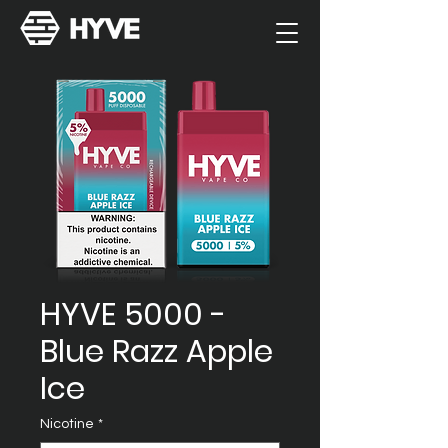
HYVE 5000 -
Blue Razz Apple
Ice
Nicotine
*